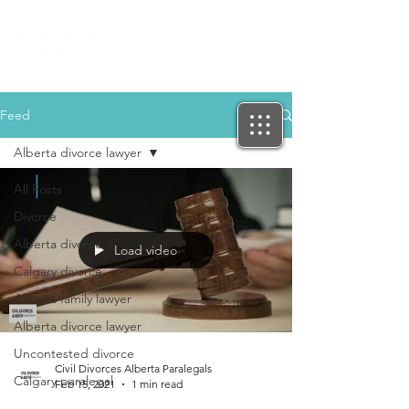
Feed
Alberta divorce lawyer
All Posts
Divorce
Alberta divorce
Load video
Calgary divorce
Alberta family lawyer
Alberta divorce lawyer
Uncontested divorce
Civil Divorces Alberta Paralegals
Calgary paralegal
Feb 15, 2021
1 min read