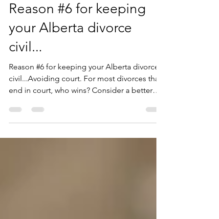
Reason #6 for keeping
your Alberta divorce
civil...
Reason #6 for keeping your Alberta divorce
civil...Avoiding court. For most divorces that
end in court, who wins? Consider a better
alterna