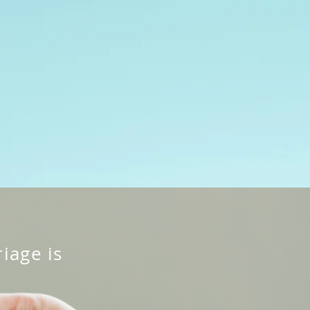
cing
Contact Us
Free Consultation
iage is