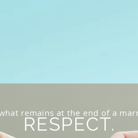
Home
About Us
Uncontested Divorces
Pri
hat remains at the end of a marr
RESPECT.