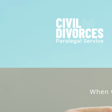
When w