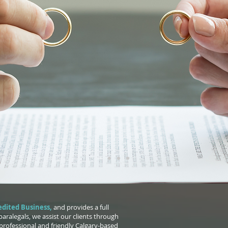
BOUT US
dited Business
,
and provides a full
 paralegals, we assist our clients through
professional and friendly Calgary-based