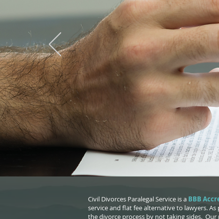
A
Civil Divorces Paralegal Service is a
BBB Accre
service and flat fee alternative to lawyers. As
the divorce process by not taking sides. Our 